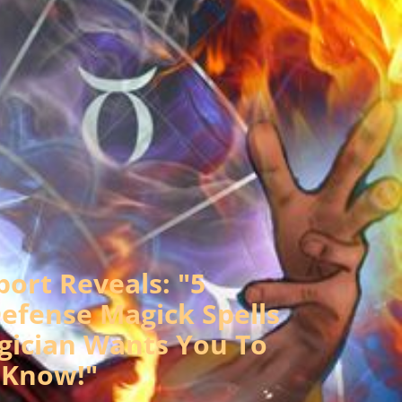
port Reveals: "5
efense Magick Spells
gician Wants You To
Know!"