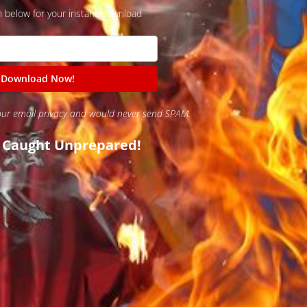
n below for your instant download
our email privacy and would never send SPAM.
t Caught Unprepared!