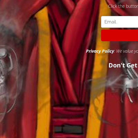
Click the butto
Privacy Policy
: We value y
Don't Ge