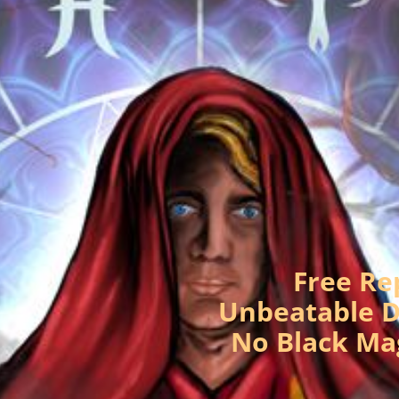
Free Re
Unbeatable D
No Black Ma